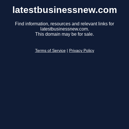
latestbusinessnew.com
Find information, resources and relevant links for
latestbusinessnew.com.
This domain may be for sale.
Terms of Service
|
Privacy Policy