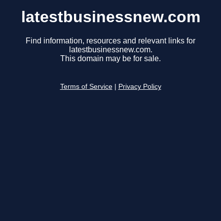
latestbusinessnew.com
Find information, resources and relevant links for
latestbusinessnew.com.
This domain may be for sale.
Terms of Service
|
Privacy Policy