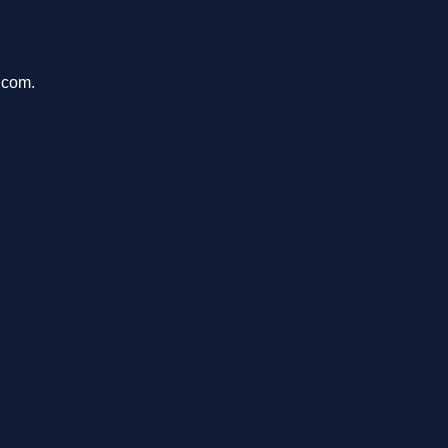
.com.