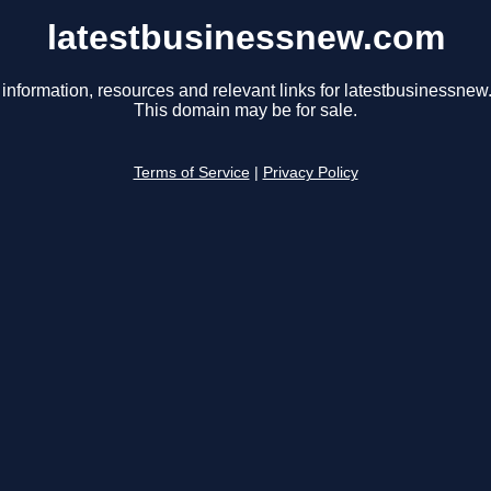
latestbusinessnew.com
 information, resources and relevant links for latestbusinessnew
This domain may be for sale.
Terms of Service
|
Privacy Policy