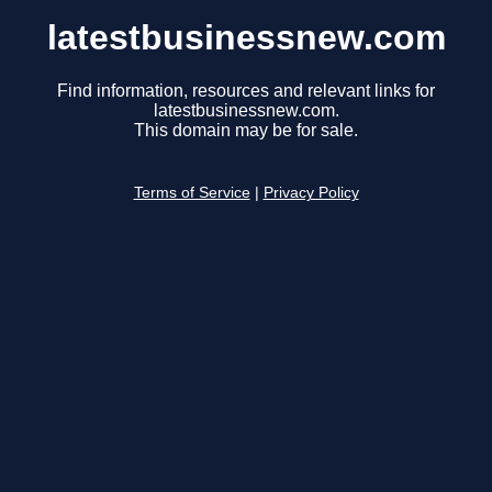
latestbusinessnew.com
Find information, resources and relevant links for
latestbusinessnew.com.
This domain may be for sale.
Terms of Service
|
Privacy Policy