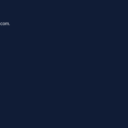
.com.