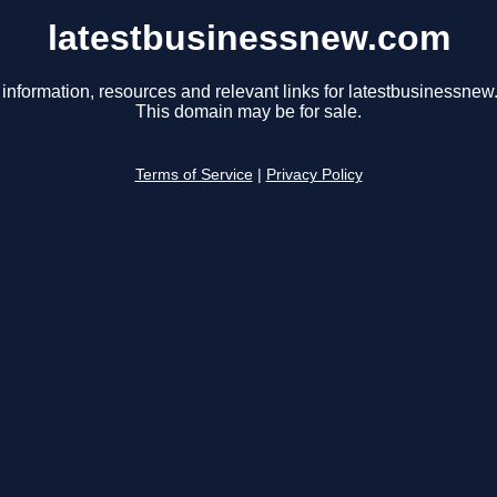
latestbusinessnew.com
 information, resources and relevant links for latestbusinessnew
This domain may be for sale.
Terms of Service
|
Privacy Policy