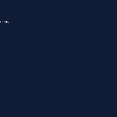
.com.