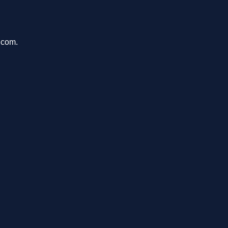
.com.