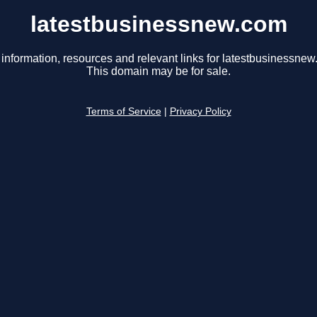
latestbusinessnew.com
 information, resources and relevant links for latestbusinessnew
This domain may be for sale.
Terms of Service
|
Privacy Policy