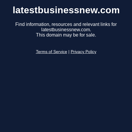
latestbusinessnew.com
Find information, resources and relevant links for
latestbusinessnew.com.
This domain may be for sale.
Terms of Service
|
Privacy Policy