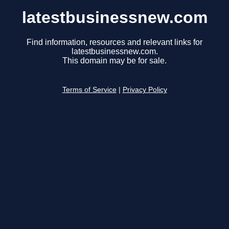
latestbusinessnew.com
Find information, resources and relevant links for
latestbusinessnew.com.
This domain may be for sale.
Terms of Service
|
Privacy Policy