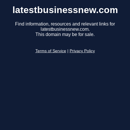
latestbusinessnew.com
Find information, resources and relevant links for
latestbusinessnew.com.
This domain may be for sale.
Terms of Service
|
Privacy Policy