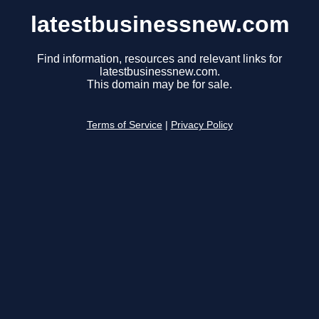
latestbusinessnew.com
Find information, resources and relevant links for
latestbusinessnew.com.
This domain may be for sale.
Terms of Service
|
Privacy Policy